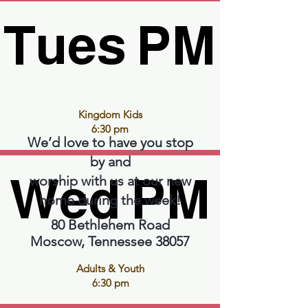
Tues PM
Tues PM
Kingdom Kids
6:30 pm
We’d love to have you stop
by and
Wed PM
Wed PM
worship with us at our new
home during the week!
80 Bethlehem Road
Moscow, Tennessee 38057
Adults & Youth
6:30 pm