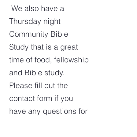
We also have a
Thursday night
Community Bible
Study that is a great
time of food, fellowship
and Bible study.
Please fill out the
contact form if you
have any questions for
us.