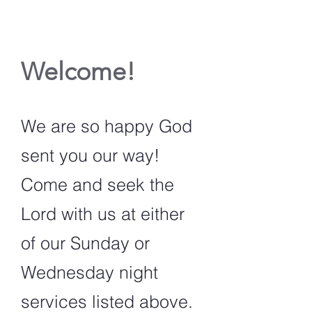
Welcome!
We are so happy God
sent you our way!
Come and seek the
Lord with us at either
of our Sunday or
Wednesday night
services listed above.