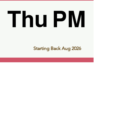
Thu PM
Thu PM
Starting Back Aug 2026