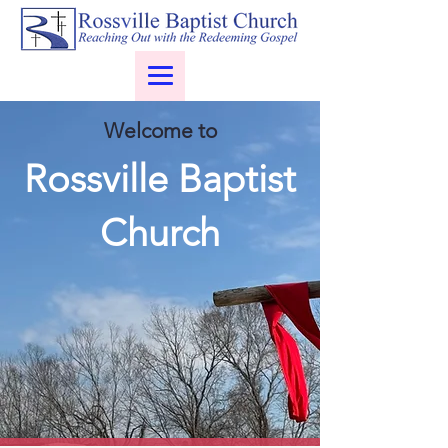
Welcome to
Rossville Baptist
Church