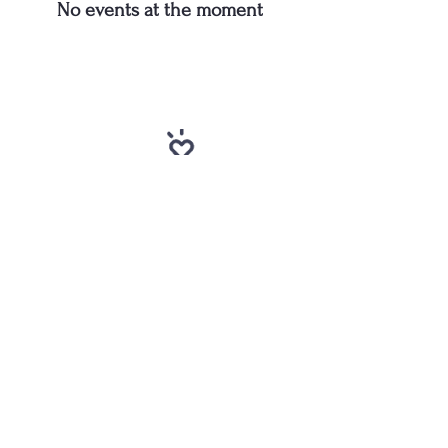
No events at the moment
-
Toby Stone, Pastor
“Whoever is generous to
the poor lends to the
lord, and he will repay
him for his deed.”
Proverbs 19:17