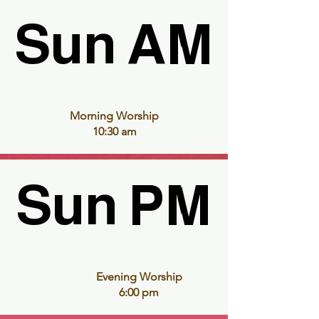
Sun AM
Sun AM
Morning Worship
10:30 am
Sun PM
Sun PM
Evening Worship
6:00 pm